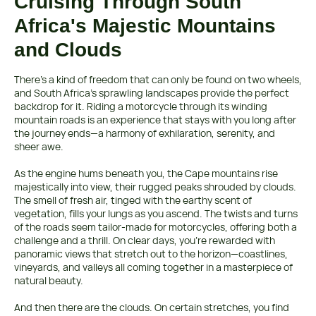
Cruising Through South
Africa's Majestic Mountains
and Clouds
There’s a kind of freedom that can only be found on two wheels,
and South Africa’s sprawling landscapes provide the perfect
backdrop for it. Riding a motorcycle through its winding
mountain roads is an experience that stays with you long after
the journey ends—a harmony of exhilaration, serenity, and
sheer awe.
As the engine hums beneath you, the Cape mountains rise
majestically into view, their rugged peaks shrouded by clouds.
The smell of fresh air, tinged with the earthy scent of
vegetation, fills your lungs as you ascend. The twists and turns
of the roads seem tailor-made for motorcycles, offering both a
challenge and a thrill. On clear days, you're rewarded with
panoramic views that stretch out to the horizon—coastlines,
vineyards, and valleys all coming together in a masterpiece of
natural beauty.
And then there are the clouds. On certain stretches, you find