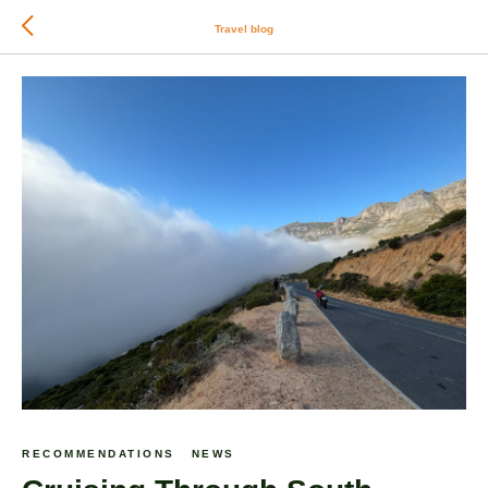
Travel blog
RECOMMENDATIONS
NEWS