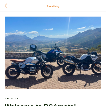
Travel blog
ARTICLE