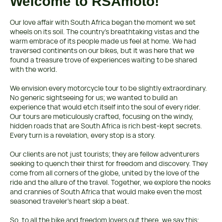
Welcome to RSAmoto!
Our love affair with South Africa began the moment we set
wheels on its soil. The country's breathtaking vistas and the
warm embrace of its people made us feel at home. We had
traversed continents on our bikes, but it was here that we
found a treasure trove of experiences waiting to be shared
with the world.
We envision every motorcycle tour to be slightly extraordinary.
No generic sightseeing for us; we wanted to build an
experience that would etch itself into the soul of every rider.
Our tours are meticulously crafted, focusing on the windy,
hidden roads that are South Africa is rich best-kept secrets.
Every turn is a revelation, every stop is a story.
Our clients are not just tourists; they are fellow adventurers
seeking to quench their thirst for freedom and discovery. They
come from all corners of the globe, united by the love of the
ride and the allure of the travel. Together, we explore the nooks
and crannies of South Africa that would make even the most
seasoned traveler's heart skip a beat.
So, to all the bike and freedom lovers out there, we say this: